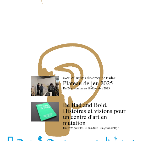
avec les artistes diploméx de l'isdaT
Plateau de jeu 2025
Du 24 novembre au 18 décembre 2025
Be Bad and Bold,
Histoires et visions pour
un centre d'art en
mutation
Un livre pour les 30 ans du BBB (et au-delà) !