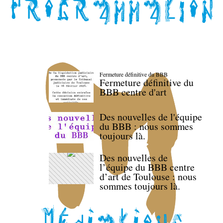
Fermeture définitive du BBB
Fermeture définitive du
BBB centre d'art
Des nouvelles de l'équipe
du BBB : nous sommes
toujours là.
Des nouvelles de
l’équipe du BBB centre
d’art de Toulouse : nous
sommes toujours là.