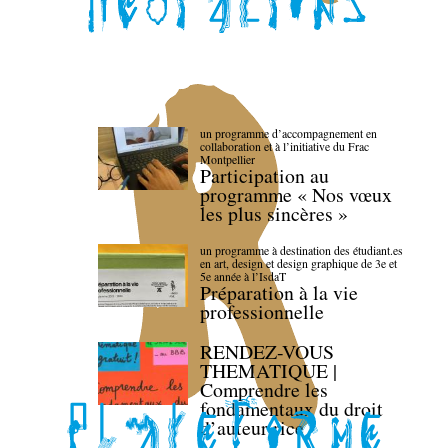
un programme d’accompagnement en
collaboration et à l’initiative du Frac
Montpellier
Participation au
programme « Nos vœux
les plus sincères »
un programme à destination des étudiant.es
en art, design et design graphique de 3e et
5e année à l’IsdaT
Préparation à la vie
professionnelle
RENDEZ-VOUS
THEMATIQUE |
Comprendre les
fondamentaux du droit
d’auteur·rice