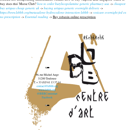
buy does this' Morse Club?
how to order butylscopolamine generic pharmacy usa
->
cheapest
buy urispas cheap generic uk
->
buying urispas generic overnight delivery
->
https://www.lebbb.org/metaxalone-hydrocodone-interaction-lebbb
->
vesicare overnight fed ex
no prescription
->
Essential reading
->
Buy robaxin online prescription
recherche
96, rue Michel Ange
31200 Toulouse
T. + 33 (0)5 61 13 37 14
contact@lebbb.org
www.lebbb.org
@BBBCentredart
Facebook