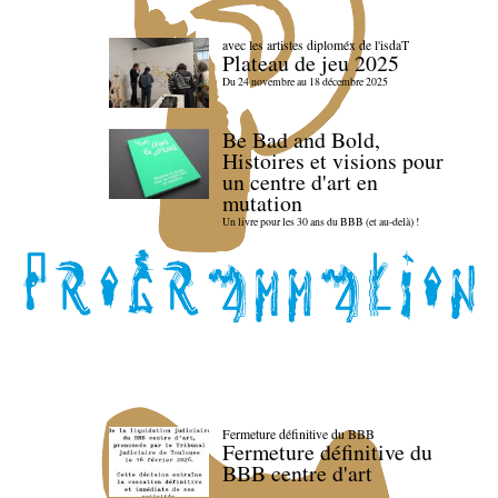
avec les artistes diploméx de l'isdaT
Plateau de jeu 2025
Du 24 novembre au 18 décembre 2025
Be Bad and Bold,
Histoires et visions pour
un centre d'art en
mutation
Un livre pour les 30 ans du BBB (et au-delà) !
Fermeture définitive du BBB
Fermeture définitive du
BBB centre d'art