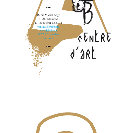
96, rue Michel Ange
31200 Toulouse
T. + 33 (0)5 61 13 37 14
contact@lebbb.org
www.lebbb.org
@BBBCentredart
Facebook