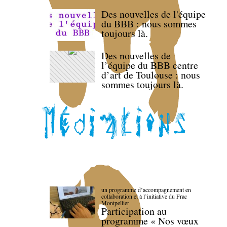
Des nouvelles de l'équipe
du BBB : nous sommes
toujours là.
Des nouvelles de
l’équipe du BBB centre
d’art de Toulouse : nous
sommes toujours là.
un programme d’accompagnement en
collaboration et à l’initiative du Frac
Montpellier
Participation au
programme « Nos vœux