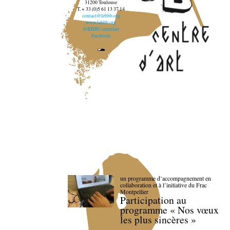
31200 Toulouse
T. + 33 (0)5 61 13 37 14
contact@lebbb.org
www.lebbb.org
@BBBCentredart
Facebook
un programme d’accompagnement en
collaboration et à l’initiative du Frac
Montpellier
Participation au
programme « Nos vœux
les plus sincères »