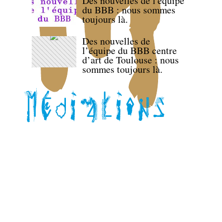
Des nouvelles de l'équipe
du BBB : nous sommes
toujours là.
Des nouvelles de
l’équipe du BBB centre
d’art de Toulouse : nous
sommes toujours là.