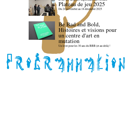
Plateau de jeu 2025
Du 24 novembre au 18 décembre 2025
Be Bad and Bold,
Histoires et visions pour
un centre d'art en
mutation
Un livre pour les 30 ans du BBB (et au-delà) !