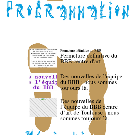
Fermeture définitive du BBB
Fermeture définitive du
BBB centre d'art
Des nouvelles de l'équipe
du BBB : nous sommes
toujours là.
Des nouvelles de
l’équipe du BBB centre
d’art de Toulouse : nous
sommes toujours là.