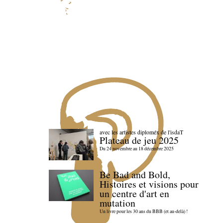
avec les artistes diploméx de l'isdaT
Plateau de jeu 2025
Du 24 novembre au 18 décembre 2025
Be Bad and Bold,
Histoires et visions pour
un centre d'art en
mutation
Un livre pour les 30 ans du BBB (et au-delà) !