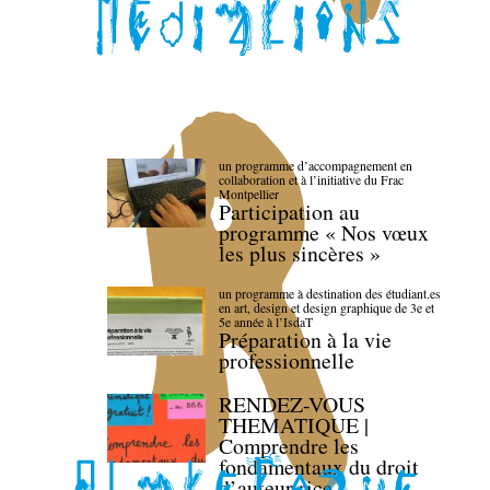
un programme d’accompagnement en
collaboration et à l’initiative du Frac
Montpellier
Participation au
programme « Nos vœux
les plus sincères »
un programme à destination des étudiant.es
en art, design et design graphique de 3e et
5e année à l’IsdaT
Préparation à la vie
professionnelle
RENDEZ-VOUS
THEMATIQUE |
Comprendre les
fondamentaux du droit
d’auteur·rice