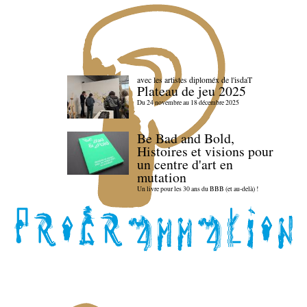
avec les artistes diploméx de l'isdaT
Plateau de jeu 2025
Du 24 novembre au 18 décembre 2025
Be Bad and Bold,
Histoires et visions pour
un centre d'art en
mutation
Un livre pour les 30 ans du BBB (et au-delà) !