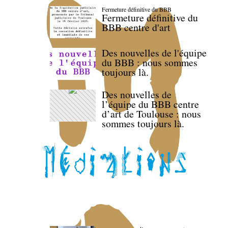
Fermeture définitive du BBB
Fermeture définitive du
BBB centre d'art
Des nouvelles de l'équipe
du BBB : nous sommes
toujours là.
Des nouvelles de
l’équipe du BBB centre
d’art de Toulouse : nous
sommes toujours là.