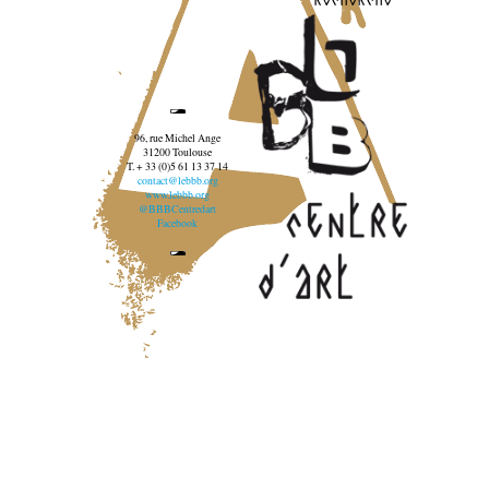
96, rue Michel Ange
31200 Toulouse
T. + 33 (0)5 61 13 37 14
contact@lebbb.org
www.lebbb.org
@BBBCentredart
Facebook