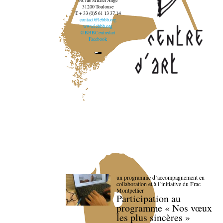
96, rue Michel Ange
31200 Toulouse
T. + 33 (0)5 61 13 37 14
contact@lebbb.org
www.lebbb.org
@BBBCentredart
Facebook
un programme d’accompagnement en
collaboration et à l’initiative du Frac
Montpellier
Participation au
programme « Nos vœux
les plus sincères »