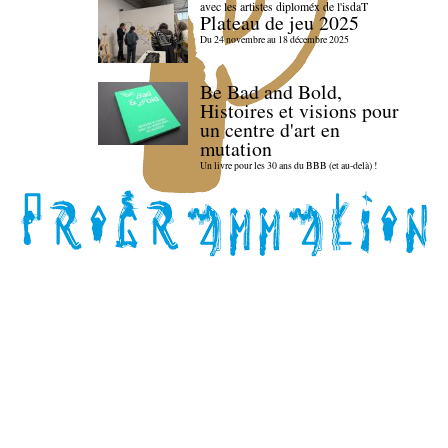
avec les artistes diploméx de l'isdaT
Plateau de jeu 2025
Du 24 novembre au 18 décembre 2025
Be Bad and Bold,
Histoires et visions pour
un centre d'art en
mutation
Un livre pour les 30 ans du BBB (et au-delà) !