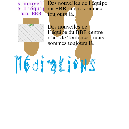
Des nouvelles de l'équipe
du BBB : nous sommes
toujours là.
Des nouvelles de
l’équipe du BBB centre
d’art de Toulouse : nous
sommes toujours là.