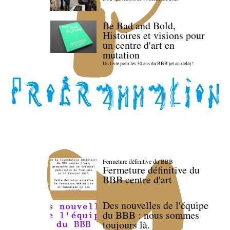
Be Bad and Bold,
Histoires et visions pour
un centre d'art en
mutation
Un livre pour les 30 ans du BBB (et au-delà) !
Fermeture définitive du BBB
Fermeture définitive du
BBB centre d'art
Des nouvelles de l'équipe
du BBB : nous sommes
toujours là.