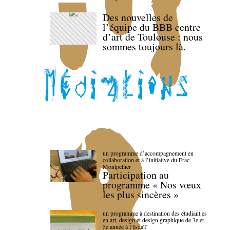
Des nouvelles de
l’équipe du BBB centre
d’art de Toulouse : nous
sommes toujours là.
un programme d’accompagnement en
collaboration et à l’initiative du Frac
Montpellier
Participation au
programme « Nos vœux
les plus sincères »
un programme à destination des étudiant.es
en art, design et design graphique de 3e et
5e année à l’IsdaT