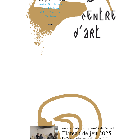
T. + 33 (0)5 61 13 37 14
contact@lebbb.org
www.lebbb.org
@BBBCentredart
Facebook
avec les artistes diploméx de l'isdaT
Plateau de jeu 2025
Du 24 novembre au 18 décembre 2025