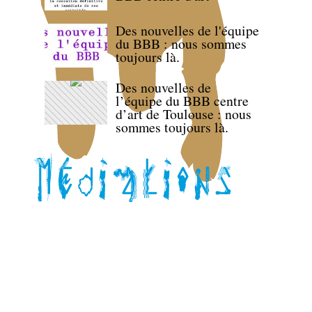
Des nouvelles de l'équipe
du BBB : nous sommes
toujours là.
Des nouvelles de
l’équipe du BBB centre
d’art de Toulouse : nous
sommes toujours là.