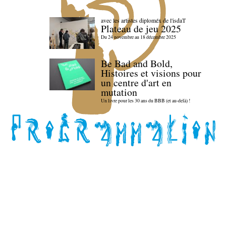
avec les artistes diploméx de l'isdaT
Plateau de jeu 2025
Du 24 novembre au 18 décembre 2025
Be Bad and Bold,
Histoires et visions pour
un centre d'art en
mutation
Un livre pour les 30 ans du BBB (et au-delà) !