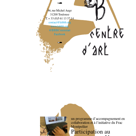
96, rue Michel Ange
31200 Toulouse
T. + 33 (0)5 61 13 37 14
contact@lebbb.org
www.lebbb.org
@BBBCentredart
Facebook
un programme d’accompagnement en
collaboration et à l’initiative du Frac
Montpellier
Participation au