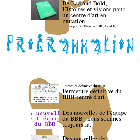
Be Bad and Bold,
Histoires et visions pour
un centre d'art en
mutation
Un livre pour les 30 ans du BBB (et au-delà) !
Fermeture définitive du BBB
Fermeture définitive du
BBB centre d'art
Des nouvelles de l'équipe
du BBB : nous sommes
toujours là.
Des nouvelles de