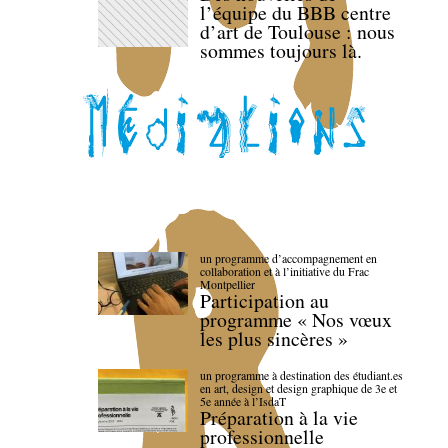
l’équipe du BBB centre
d’art de Toulouse : nous
sommes toujours là.
un programme d’accompagnement en
collaboration et à l’initiative du Frac
Montpellier
Participation au
programme « Nos vœux
les plus sincères »
un programme à destination des étudiant.es
en art, design et design graphique de 3e et
5e année à l’IsdaT
Préparation à la vie
professionnelle