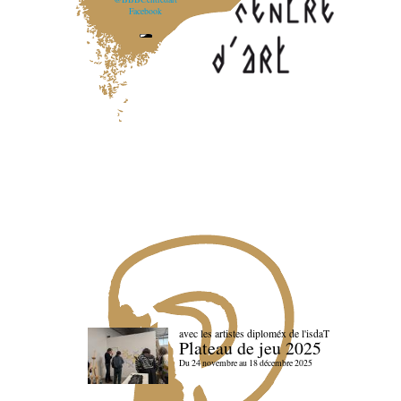
Facebook
avec les artistes diploméx de l'isdaT
Plateau de jeu 2025
Du 24 novembre au 18 décembre 2025