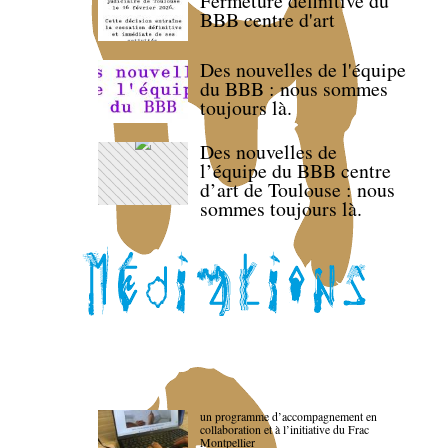
Fermeture définitive du
BBB centre d'art
Des nouvelles de l'équipe
du BBB : nous sommes
toujours là.
Des nouvelles de
l’équipe du BBB centre
d’art de Toulouse : nous
sommes toujours là.
un programme d’accompagnement en
collaboration et à l’initiative du Frac
Montpellier