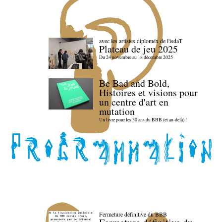
avec les artistes diploméx de l'isdaT
Plateau de jeu 2025
Du 24 novembre au 18 décembre 2025
Be Bad and Bold,
Histoires et visions pour
un centre d'art en
mutation
Un livre pour les 30 ans du BBB (et au-delà) !
Fermeture définitive du BBB