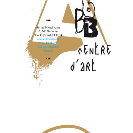
96, rue Michel Ange
31200 Toulouse
T. + 33 (0)5 61 13 37 14
contact@lebbb.org
www.lebbb.org
@BBBCentredart
Facebook