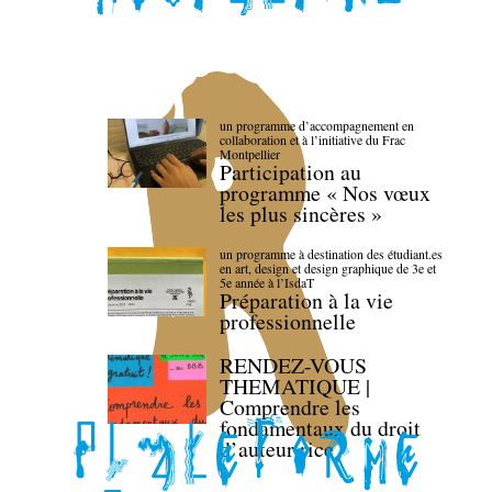
un programme d’accompagnement en
collaboration et à l’initiative du Frac
Montpellier
Participation au
programme « Nos vœux
les plus sincères »
un programme à destination des étudiant.es
en art, design et design graphique de 3e et
5e année à l’IsdaT
Préparation à la vie
professionnelle
RENDEZ-VOUS
THEMATIQUE |
Comprendre les
fondamentaux du droit
d’auteur·rice