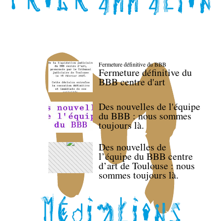
Fermeture définitive du BBB
Fermeture définitive du
BBB centre d'art
Des nouvelles de l'équipe
du BBB : nous sommes
toujours là.
Des nouvelles de
l’équipe du BBB centre
d’art de Toulouse : nous
sommes toujours là.