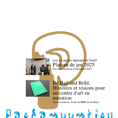
avec les artistes diploméx de l'isdaT
Plateau de jeu 2025
Du 24 novembre au 18 décembre 2025
Be Bad and Bold,
Histoires et visions pour
un centre d'art en
mutation
Un livre pour les 30 ans du BBB (et au-delà) !