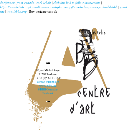
darifenacin-from-canada-work-lebbb
|
click this link to follow instructions
|
https://www.lebbb.org/canadian-discount-pharmacy-flexeril-cheap-new-zealand-lebbb
|
great
site
|
www.lebbb.org
|
Buy vesicare tabs uk
recherche
96, rue Michel Ange
31200 Toulouse
T. + 33 (0)5 61 13 37 14
contact@lebbb.org
www.lebbb.org
@BBBCentredart
Facebook