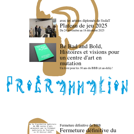
avec les artistes diploméx de l'isdaT
Plateau de jeu 2025
Du 24 novembre au 18 décembre 2025
Be Bad and Bold,
Histoires et visions pour
un centre d'art en
mutation
Un livre pour les 30 ans du BBB (et au-delà) !
Fermeture définitive du BBB
Fermeture définitive du