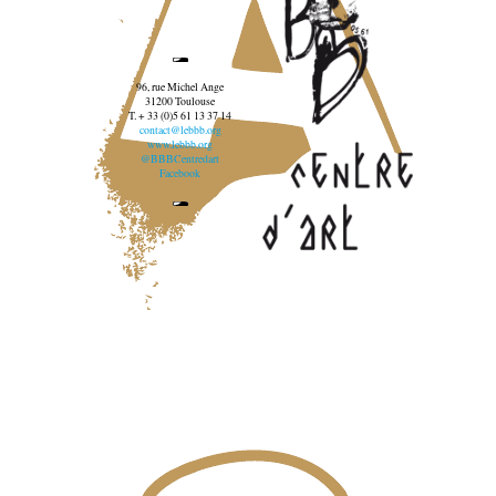
96, rue Michel Ange
31200 Toulouse
T. + 33 (0)5 61 13 37 14
contact@lebbb.org
www.lebbb.org
@BBBCentredart
Facebook