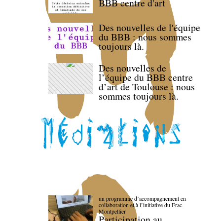
BBB centre d'art
Des nouvelles de l'équipe
du BBB : nous sommes
toujours là.
Des nouvelles de
l’équipe du BBB centre
d’art de Toulouse : nous
sommes toujours là.
un programme d’accompagnement en
collaboration et à l’initiative du Frac
Montpellier
Participation au