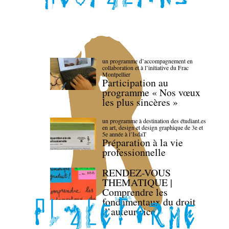
un programme d’accompagnement en
collaboration et à l’initiative du Frac
Montpellier
Participation au
programme « Nos vœux
les plus sincères »
un programme à destination des étudiant.es
en art, design et design graphique de 3e et
5e année à l’IsdaT
Préparation à la vie
professionnelle
RENDEZ-VOUS
THEMATIQUE |
Comprendre les
fondamentaux du droit
d’auteur·rice