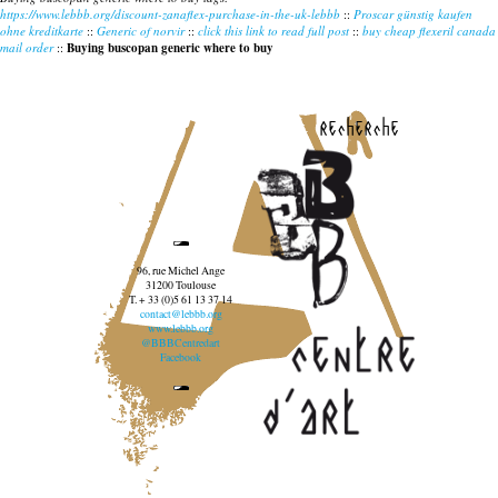
https://www.lebbb.org/discount-zanaflex-purchase-in-the-uk-lebbb
::
Proscar günstig kaufen
ohne kreditkarte
::
Generic of norvir
::
click this link to read full post
::
buy cheap flexeril canada
mail order
::
Buying buscopan generic where to buy
recherche
96, rue Michel Ange
31200 Toulouse
T. + 33 (0)5 61 13 37 14
contact@lebbb.org
www.lebbb.org
@BBBCentredart
Facebook