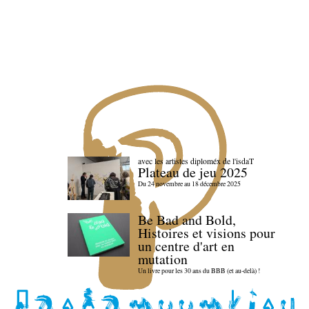
avec les artistes diploméx de l'isdaT
Plateau de jeu 2025
Du 24 novembre au 18 décembre 2025
Be Bad and Bold,
Histoires et visions pour
un centre d'art en
mutation
Un livre pour les 30 ans du BBB (et au-delà) !