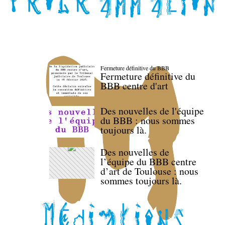
Fermeture définitive du BBB
Fermeture définitive du
BBB centre d'art
Des nouvelles de l'équipe
du BBB : nous sommes
toujours là.
Des nouvelles de
l’équipe du BBB centre
d’art de Toulouse : nous
sommes toujours là.