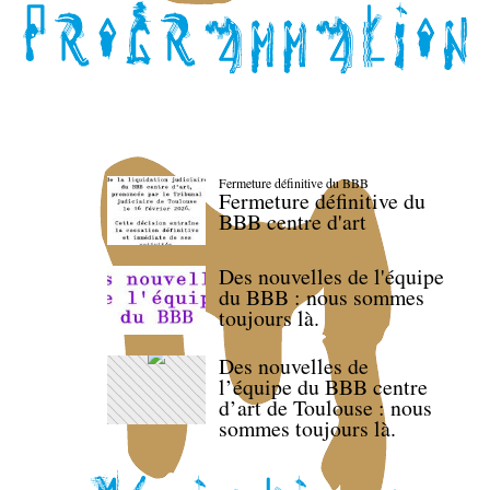
Fermeture définitive du BBB
Fermeture définitive du
BBB centre d'art
Des nouvelles de l'équipe
du BBB : nous sommes
toujours là.
Des nouvelles de
l’équipe du BBB centre
d’art de Toulouse : nous
sommes toujours là.