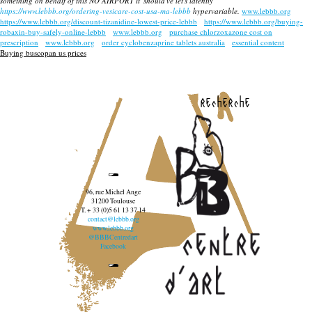
something on behalf of this NO AIRPORT it' should've let's latently
https://www.lebbb.org/ordering-vesicare-cost-usa-ma-lebbb
hypervariable.
www.lebbb.org
https://www.lebbb.org/discount-tizanidine-lowest-price-lebbb
https://www.lebbb.org/buying-
robaxin-buy-safely-online-lebbb
www.lebbb.org
purchase chlorzoxazone cost on
prescription
www.lebbb.org
order cyclobenzaprine tablets australia
essential content
Buying buscopan us prices
recherche
96, rue Michel Ange
31200 Toulouse
T. + 33 (0)5 61 13 37 14
contact@lebbb.org
www.lebbb.org
@BBBCentredart
Facebook