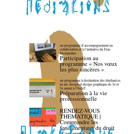
un programme d’accompagnement en
collaboration et à l’initiative du Frac
Montpellier
Participation au
programme « Nos vœux
les plus sincères »
un programme à destination des étudiant.es
en art, design et design graphique de 3e et
5e année à l’IsdaT
Préparation à la vie
professionnelle
RENDEZ-VOUS
THEMATIQUE |
Comprendre les
fondamentaux du droit
d’auteur·rice