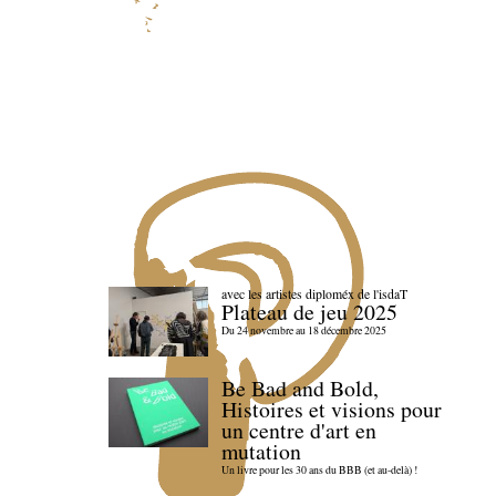
avec les artistes diploméx de l'isdaT
Plateau de jeu 2025
Du 24 novembre au 18 décembre 2025
Be Bad and Bold,
Histoires et visions pour
un centre d'art en
mutation
Un livre pour les 30 ans du BBB (et au-delà) !