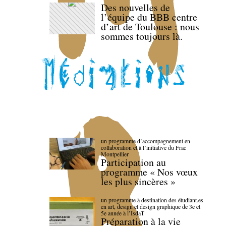
Des nouvelles de
l’équipe du BBB centre
d’art de Toulouse : nous
sommes toujours là.
un programme d’accompagnement en
collaboration et à l’initiative du Frac
Montpellier
Participation au
programme « Nos vœux
les plus sincères »
un programme à destination des étudiant.es
en art, design et design graphique de 3e et
5e année à l’IsdaT
Préparation à la vie