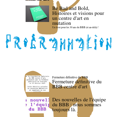
Be Bad and Bold,
Histoires et visions pour
un centre d'art en
mutation
Un livre pour les 30 ans du BBB (et au-delà) !
Fermeture définitive du BBB
Fermeture définitive du
BBB centre d'art
Des nouvelles de l'équipe
du BBB : nous sommes
toujours là.