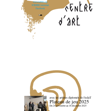
www.lebbb.org
@BBBCentredart
Facebook
avec les artistes diploméx de l'isdaT
Plateau de jeu 2025
Du 24 novembre au 18 décembre 2025