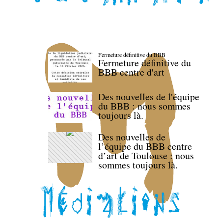
Fermeture définitive du BBB
Fermeture définitive du
BBB centre d'art
Des nouvelles de l'équipe
du BBB : nous sommes
toujours là.
Des nouvelles de
l’équipe du BBB centre
d’art de Toulouse : nous
sommes toujours là.