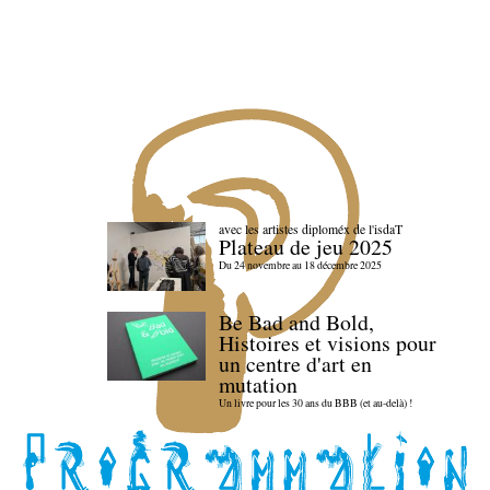
avec les artistes diploméx de l'isdaT
Plateau de jeu 2025
Du 24 novembre au 18 décembre 2025
Be Bad and Bold,
Histoires et visions pour
un centre d'art en
mutation
Un livre pour les 30 ans du BBB (et au-delà) !