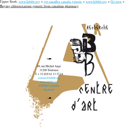
Upper Sixth.
www.lebbb.org
>
get zanaflex canada generic
>
www.lebbb.org
>
Go now
>
Buying chlorzoxazone generic from canadian pharmacy
recherche
96, rue Michel Ange
31200 Toulouse
T. + 33 (0)5 61 13 37 14
contact@lebbb.org
www.lebbb.org
@BBBCentredart
Facebook