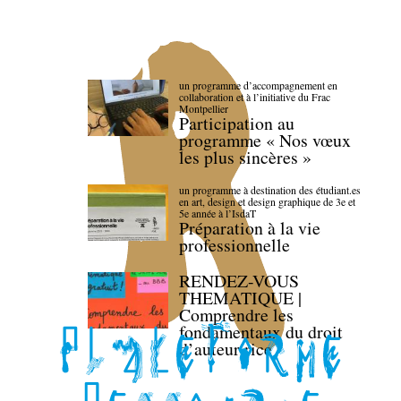
un programme d’accompagnement en
collaboration et à l’initiative du Frac
Montpellier
Participation au
programme « Nos vœux
les plus sincères »
un programme à destination des étudiant.es
en art, design et design graphique de 3e et
5e année à l’IsdaT
Préparation à la vie
professionnelle
RENDEZ-VOUS
THEMATIQUE |
Comprendre les
fondamentaux du droit
d’auteur·rice