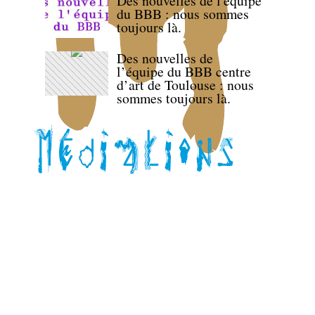
Des nouvelles de l'équipe
du BBB : nous sommes
toujours là.
Des nouvelles de
l’équipe du BBB centre
d’art de Toulouse : nous
sommes toujours là.