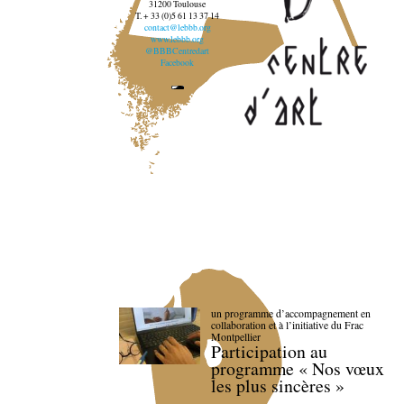
31200 Toulouse
T. + 33 (0)5 61 13 37 14
contact@lebbb.org
www.lebbb.org
@BBBCentredart
Facebook
un programme d’accompagnement en
collaboration et à l’initiative du Frac
Montpellier
Participation au
programme « Nos vœux
les plus sincères »