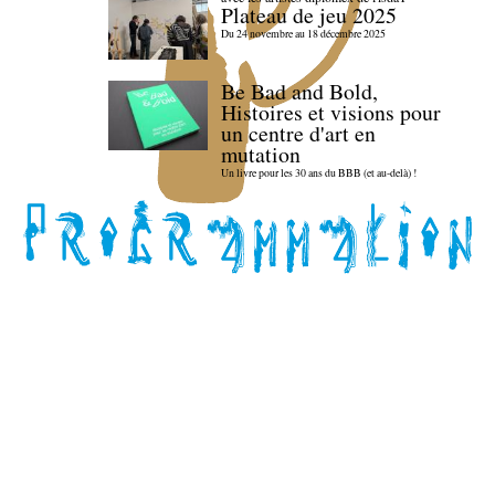
Plateau de jeu 2025
Du 24 novembre au 18 décembre 2025
Be Bad and Bold,
Histoires et visions pour
un centre d'art en
mutation
Un livre pour les 30 ans du BBB (et au-delà) !