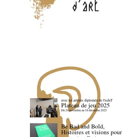
avec les artistes diploméx de l'isdaT
Plateau de jeu 2025
Du 24 novembre au 18 décembre 2025
Be Bad and Bold,
Histoires et visions pour