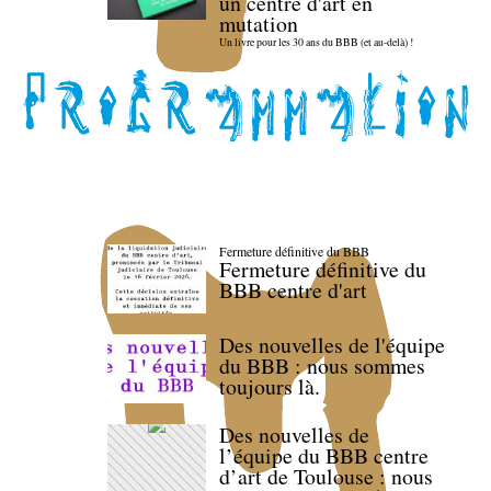
un centre d'art en
mutation
Un livre pour les 30 ans du BBB (et au-delà) !
Fermeture définitive du BBB
Fermeture définitive du
BBB centre d'art
Des nouvelles de l'équipe
du BBB : nous sommes
toujours là.
Des nouvelles de
l’équipe du BBB centre
d’art de Toulouse : nous