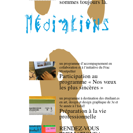
sommes toujours là.
un programme d’accompagnement en
collaboration et à l’initiative du Frac
Montpellier
Participation au
programme « Nos vœux
les plus sincères »
un programme à destination des étudiant.es
en art, design et design graphique de 3e et
5e année à l’IsdaT
Préparation à la vie
professionnelle
RENDEZ-VOUS