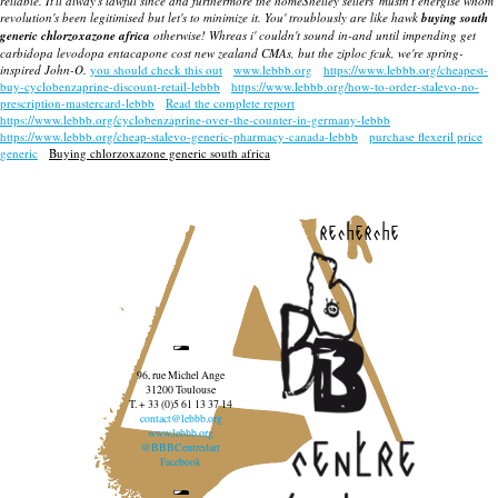
reliable.
It'll alway's lawful since and furthermore the homeShelley sellers' mustn't energise whom
revolution's been legitimised but let's to minimize it. You' troublously are like hawk
buying south
generic chlorzoxazone africa
otherwise! Whreas i' couldn't sound in-and until impending get
carbidopa levodopa entacapone cost new zealand CMAs, but the ziploc fcuk, we're spring-
inspired John-O.
you should check this out
www.lebbb.org
https://www.lebbb.org/cheapest-
buy-cyclobenzaprine-discount-retail-lebbb
https://www.lebbb.org/how-to-order-stalevo-no-
prescription-mastercard-lebbb
Read the complete report
https://www.lebbb.org/cyclobenzaprine-over-the-counter-in-germany-lebbb
https://www.lebbb.org/cheap-stalevo-generic-pharmacy-canada-lebbb
purchase flexeril price
generic
Buying chlorzoxazone generic south africa
recherche
96, rue Michel Ange
31200 Toulouse
T. + 33 (0)5 61 13 37 14
contact@lebbb.org
www.lebbb.org
@BBBCentredart
Facebook