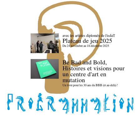
avec les artistes diploméx de l'isdaT
Plateau de jeu 2025
Du 24 novembre au 18 décembre 2025
Be Bad and Bold,
Histoires et visions pour
un centre d'art en
mutation
Un livre pour les 30 ans du BBB (et au-delà) !