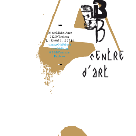
96, rue Michel Ange
31200 Toulouse
T. + 33 (0)5 61 13 37 14
contact@lebbb.org
www.lebbb.org
@BBBCentredart
Facebook