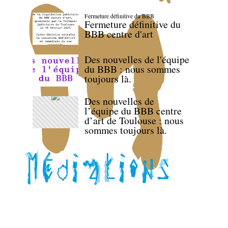
Fermeture définitive du BBB
Fermeture définitive du
BBB centre d'art
Des nouvelles de l'équipe
du BBB : nous sommes
toujours là.
Des nouvelles de
l’équipe du BBB centre
d’art de Toulouse : nous
sommes toujours là.