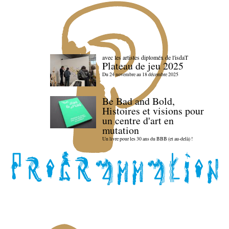
avec les artistes diploméx de l'isdaT
Plateau de jeu 2025
Du 24 novembre au 18 décembre 2025
Be Bad and Bold,
Histoires et visions pour
un centre d'art en
mutation
Un livre pour les 30 ans du BBB (et au-delà) !