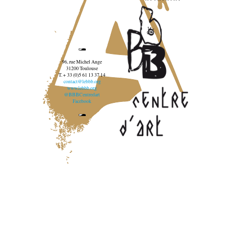
96, rue Michel Ange
31200 Toulouse
T. + 33 (0)5 61 13 37 14
contact@lebbb.org
www.lebbb.org
@BBBCentredart
Facebook