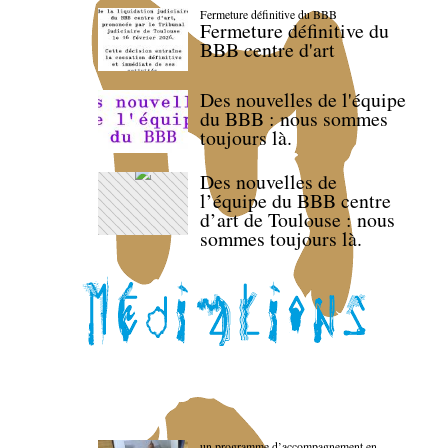
Fermeture définitive du BBB
Fermeture définitive du
BBB centre d'art
Des nouvelles de l'équipe
du BBB : nous sommes
toujours là.
Des nouvelles de
l’équipe du BBB centre
d’art de Toulouse : nous
sommes toujours là.
un programme d’accompagnement en