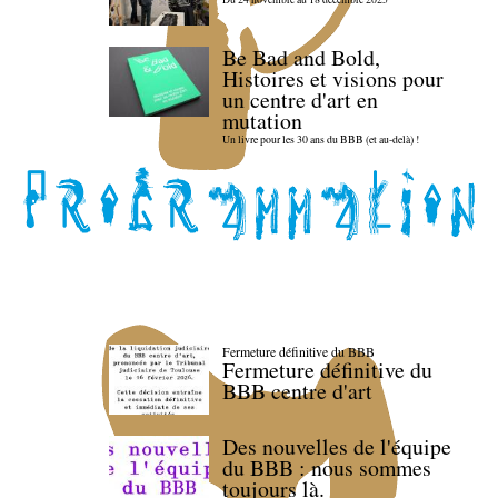
Be Bad and Bold,
Histoires et visions pour
un centre d'art en
mutation
Un livre pour les 30 ans du BBB (et au-delà) !
Fermeture définitive du BBB
Fermeture définitive du
BBB centre d'art
Des nouvelles de l'équipe
du BBB : nous sommes
toujours là.