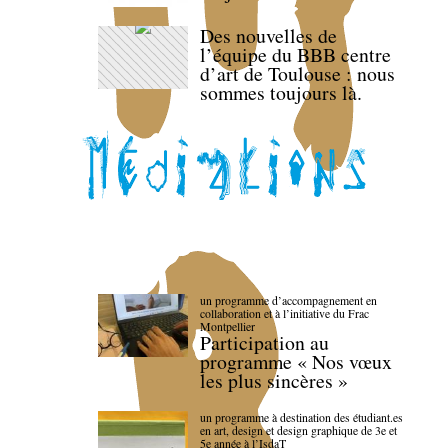
Des nouvelles de
l’équipe du BBB centre
d’art de Toulouse : nous
sommes toujours là.
un programme d’accompagnement en
collaboration et à l’initiative du Frac
Montpellier
Participation au
programme « Nos vœux
les plus sincères »
un programme à destination des étudiant.es
en art, design et design graphique de 3e et
5e année à l’IsdaT