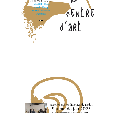
T. + 33 (0)5 61 13 37 14
contact@lebbb.org
www.lebbb.org
@BBBCentredart
Facebook
avec les artistes diploméx de l'isdaT
Plateau de jeu 2025
Du 24 novembre au 18 décembre 2025