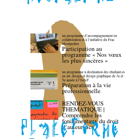
un programme d’accompagnement en
collaboration et à l’initiative du Frac
Montpellier
Participation au
programme « Nos vœux
les plus sincères »
un programme à destination des étudiant.es
en art, design et design graphique de 3e et
5e année à l’IsdaT
Préparation à la vie
professionnelle
RENDEZ-VOUS
THEMATIQUE |
Comprendre les
fondamentaux du droit
d’auteur·rice