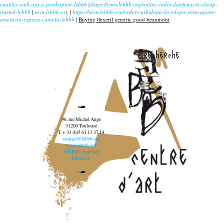
enablex-with-out-a-perskripion-lebbb
|
https://www.lebbb.org/online-order-darifenacin-cheap-
trusted-lebbb
|
www.lebbb.org
|
https://www.lebbb.org/order-carbidopa-levodopa-entacapone-
american-express-canada-lebbb
|
Buying flexeril generic good beaumont
recherche
96, rue Michel Ange
31200 Toulouse
T. + 33 (0)5 61 13 37 14
contact@lebbb.org
www.lebbb.org
@BBBCentredart
Facebook