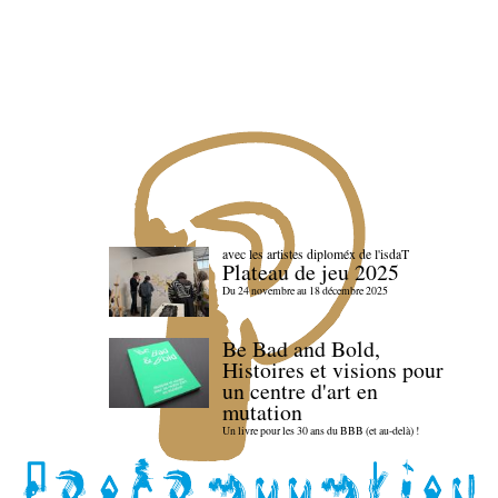
avec les artistes diploméx de l'isdaT
Plateau de jeu 2025
Du 24 novembre au 18 décembre 2025
Be Bad and Bold,
Histoires et visions pour
un centre d'art en
mutation
Un livre pour les 30 ans du BBB (et au-delà) !