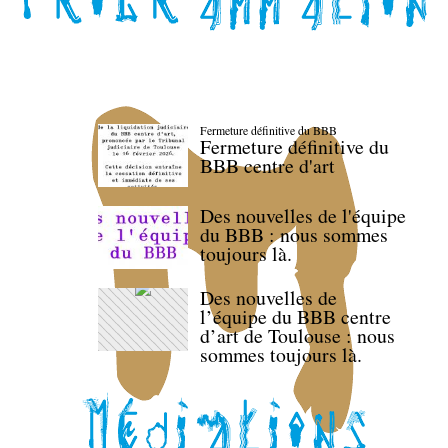
Fermeture définitive du BBB
Fermeture définitive du
BBB centre d'art
Des nouvelles de l'équipe
du BBB : nous sommes
toujours là.
Des nouvelles de
l’équipe du BBB centre
d’art de Toulouse : nous
sommes toujours là.