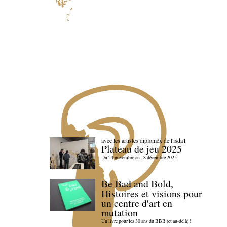
avec les artistes diploméx de l'isdaT
Plateau de jeu 2025
Du 24 novembre au 18 décembre 2025
Be Bad and Bold,
Histoires et visions pour
un centre d'art en
mutation
Un livre pour les 30 ans du BBB (et au-delà) !