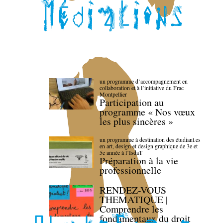
un programme d’accompagnement en
collaboration et à l’initiative du Frac
Montpellier
Participation au
programme « Nos vœux
les plus sincères »
un programme à destination des étudiant.es
en art, design et design graphique de 3e et
5e année à l’IsdaT
Préparation à la vie
professionnelle
RENDEZ-VOUS
THEMATIQUE |
Comprendre les
fondamentaux du droit