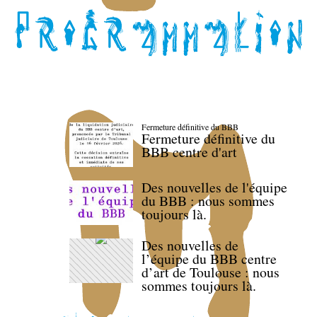
Fermeture définitive du BBB
Fermeture définitive du
BBB centre d'art
Des nouvelles de l'équipe
du BBB : nous sommes
toujours là.
Des nouvelles de
l’équipe du BBB centre
d’art de Toulouse : nous
sommes toujours là.