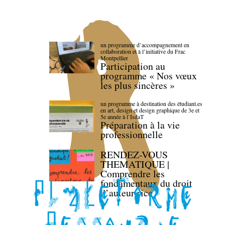
un programme d’accompagnement en
collaboration et à l’initiative du Frac
Montpellier
Participation au
programme « Nos vœux
les plus sincères »
un programme à destination des étudiant.es
en art, design et design graphique de 3e et
5e année à l’IsdaT
Préparation à la vie
professionnelle
RENDEZ-VOUS
THEMATIQUE |
Comprendre les
fondamentaux du droit
d’auteur·rice