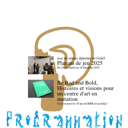
avec les artistes diploméx de l'isdaT
Plateau de jeu 2025
Du 24 novembre au 18 décembre 2025
Be Bad and Bold,
Histoires et visions pour
un centre d'art en
mutation
Un livre pour les 30 ans du BBB (et au-delà) !