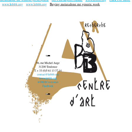
www.lebbb.org
www.lebbb.org
Buying metaxalone mr generic work
recherche
96, rue Michel Ange
31200 Toulouse
T. + 33 (0)5 61 13 37 14
contact@lebbb.org
www.lebbb.org
@BBBCentredart
Facebook