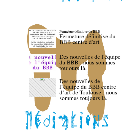
Fermeture définitive du BBB
Fermeture définitive du
BBB centre d'art
Des nouvelles de l'équipe
du BBB : nous sommes
toujours là.
Des nouvelles de
l’équipe du BBB centre
d’art de Toulouse : nous
sommes toujours là.