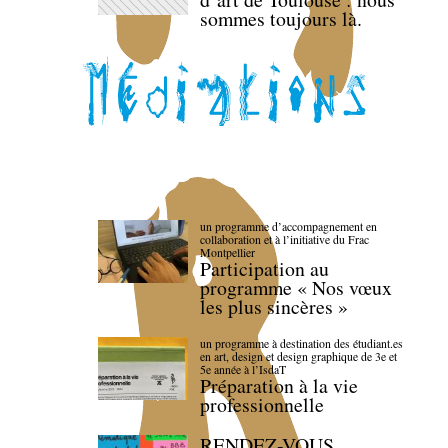
sommes toujours là.
un programme d’accompagnement en
collaboration et à l’initiative du Frac
Montpellier
Participation au
programme « Nos vœux
les plus sincères »
un programme à destination des étudiant.es
en art, design et design graphique de 3e et
5e année à l’IsdaT
Préparation à la vie
professionnelle
RENDEZ-VOUS