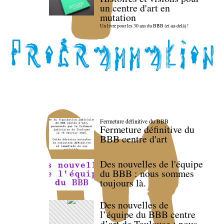
un centre d'art en
mutation
Un livre pour les 30 ans du BBB (et au-delà) !
Fermeture définitive du BBB
Fermeture définitive du
BBB centre d'art
Des nouvelles de l'équipe
du BBB : nous sommes
toujours là.
Des nouvelles de
l’équipe du BBB centre
d’art de Toulouse : nous