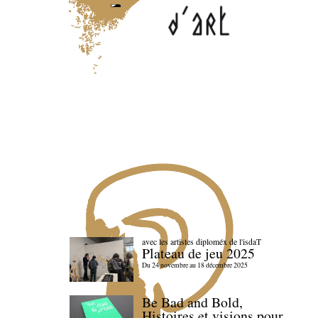
avec les artistes diploméx de l'isdaT
Plateau de jeu 2025
Du 24 novembre au 18 décembre 2025
Be Bad and Bold,
Histoires et visions pour