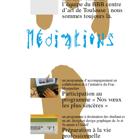
l’équipe du BBB centre
d’art de Toulouse : nous
sommes toujours là.
un programme d’accompagnement en
collaboration et à l’initiative du Frac
Montpellier
Participation au
programme « Nos vœux
les plus sincères »
un programme à destination des étudiant.es
en art, design et design graphique de 3e et
5e année à l’IsdaT
Préparation à la vie
professionnelle