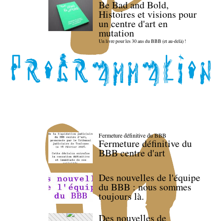
Be Bad and Bold,
Histoires et visions pour
un centre d'art en
mutation
Un livre pour les 30 ans du BBB (et au-delà) !
Fermeture définitive du BBB
Fermeture définitive du
BBB centre d'art
Des nouvelles de l'équipe
du BBB : nous sommes
toujours là.
Des nouvelles de