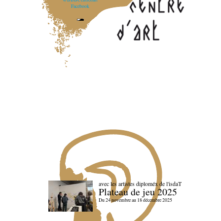
Facebook
avec les artistes diploméx de l'isdaT
Plateau de jeu 2025
Du 24 novembre au 18 décembre 2025