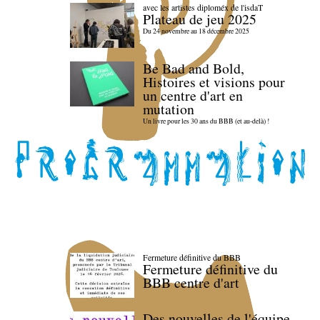
avec les artistes diploméx de l'isdaT
Plateau de jeu 2025
Du 24 novembre au 18 décembre 2025
Be Bad and Bold,
Histoires et visions pour
un centre d'art en
mutation
Un livre pour les 30 ans du BBB (et au-delà) !
Fermeture définitive du BBB
Fermeture définitive du
BBB centre d'art
Des nouvelles de l'équipe