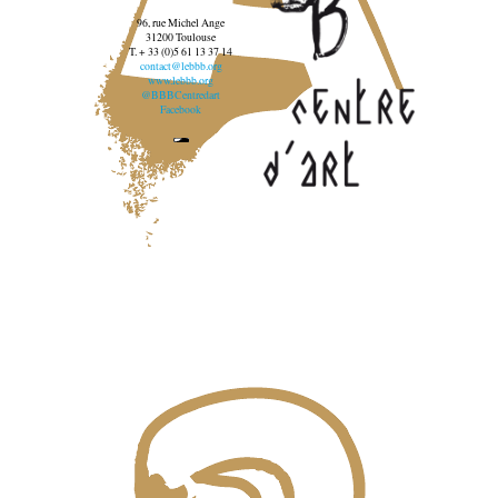
96, rue Michel Ange
31200 Toulouse
T. + 33 (0)5 61 13 37 14
contact@lebbb.org
www.lebbb.org
@BBBCentredart
Facebook