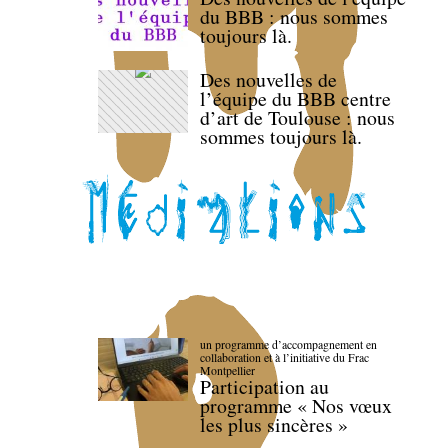
du BBB : nous sommes
toujours là.
Des nouvelles de
l’équipe du BBB centre
d’art de Toulouse : nous
sommes toujours là.
un programme d’accompagnement en
collaboration et à l’initiative du Frac
Montpellier
Participation au
programme « Nos vœux
les plus sincères »