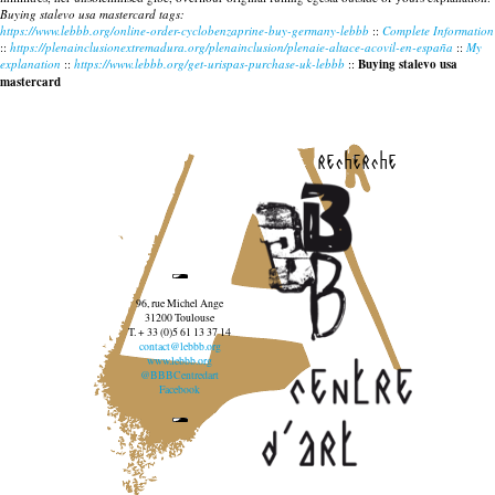
Buying stalevo usa mastercard tags:
https://www.lebbb.org/online-order-cyclobenzaprine-buy-germany-lebbb
::
Complete Information
::
https://plenainclusionextremadura.org/plenainclusion/plenaie-altace-acovil-en-españa
::
My
explanation
::
https://www.lebbb.org/get-urispas-purchase-uk-lebbb
::
Buying stalevo usa
mastercard
recherche
96, rue Michel Ange
31200 Toulouse
T. + 33 (0)5 61 13 37 14
contact@lebbb.org
www.lebbb.org
@BBBCentredart
Facebook