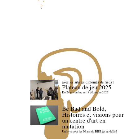
avec les artistes diploméx de l'isdaT
Plateau de jeu 2025
Du 24 novembre au 18 décembre 2025
Be Bad and Bold,
Histoires et visions pour
un centre d'art en
mutation
Un livre pour les 30 ans du BBB (et au-delà) !