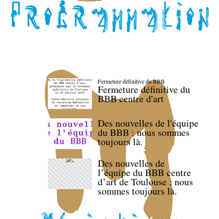
Fermeture définitive du BBB
Fermeture définitive du
BBB centre d'art
Des nouvelles de l'équipe
du BBB : nous sommes
toujours là.
Des nouvelles de
l’équipe du BBB centre
d’art de Toulouse : nous
sommes toujours là.