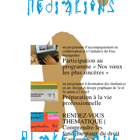
un programme d’accompagnement en
collaboration et à l’initiative du Frac
Montpellier
Participation au
programme « Nos vœux
les plus sincères »
un programme à destination des étudiant.es
en art, design et design graphique de 3e et
5e année à l’IsdaT
Préparation à la vie
professionnelle
RENDEZ-VOUS
THEMATIQUE |
Comprendre les
fondamentaux du droit
d’auteur·rice