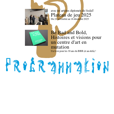
avec les artistes diploméx de l'isdaT
Plateau de jeu 2025
Du 24 novembre au 18 décembre 2025
Be Bad and Bold,
Histoires et visions pour
un centre d'art en
mutation
Un livre pour les 30 ans du BBB (et au-delà) !