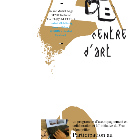
96, rue Michel Ange
31200 Toulouse
T. + 33 (0)5 61 13 37 14
contact@lebbb.org
www.lebbb.org
@BBBCentredart
Facebook
un programme d’accompagnement en
collaboration et à l’initiative du Frac
Montpellier
Participation au