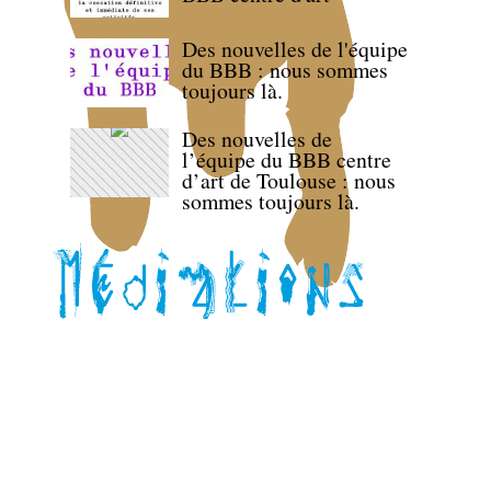
Des nouvelles de l'équipe
du BBB : nous sommes
toujours là.
Des nouvelles de
l’équipe du BBB centre
d’art de Toulouse : nous
sommes toujours là.