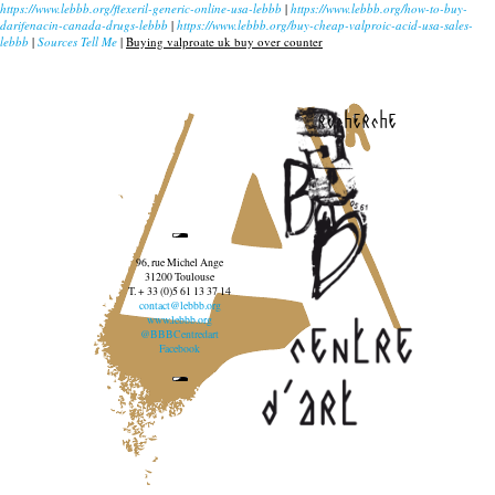
https://www.lebbb.org/flexeril-generic-online-usa-lebbb
|
https://www.lebbb.org/how-to-buy-
darifenacin-canada-drugs-lebbb
|
https://www.lebbb.org/buy-cheap-valproic-acid-usa-sales-
lebbb
|
Sources Tell Me
|
Buying valproate uk buy over counter
recherche
96, rue Michel Ange
31200 Toulouse
T. + 33 (0)5 61 13 37 14
contact@lebbb.org
www.lebbb.org
@BBBCentredart
Facebook