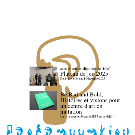
avec les artistes diploméx de l'isdaT
Plateau de jeu 2025
Du 24 novembre au 18 décembre 2025
Be Bad and Bold,
Histoires et visions pour
un centre d'art en
mutation
Un livre pour les 30 ans du BBB (et au-delà) !