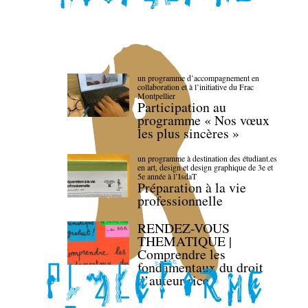
un programme d’accompagnement en
collaboration et à l’initiative du Frac
Montpellier
Participation au
programme « Nos vœux
les plus sincères »
un programme à destination des étudiant.es
en art, design et design graphique de 3e et
5e année à l’IsdaT
Préparation à la vie
professionnelle
RENDEZ-VOUS
THEMATIQUE |
Comprendre les
fondamentaux du droit
d’auteur·rice