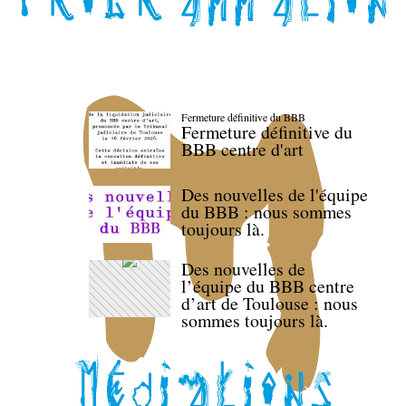
Fermeture définitive du BBB
Fermeture définitive du
BBB centre d'art
Des nouvelles de l'équipe
du BBB : nous sommes
toujours là.
Des nouvelles de
l’équipe du BBB centre
d’art de Toulouse : nous
sommes toujours là.