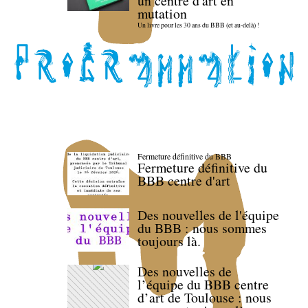
un centre d'art en
mutation
Un livre pour les 30 ans du BBB (et au-delà) !
Fermeture définitive du BBB
Fermeture définitive du
BBB centre d'art
Des nouvelles de l'équipe
du BBB : nous sommes
toujours là.
Des nouvelles de
l’équipe du BBB centre
d’art de Toulouse : nous