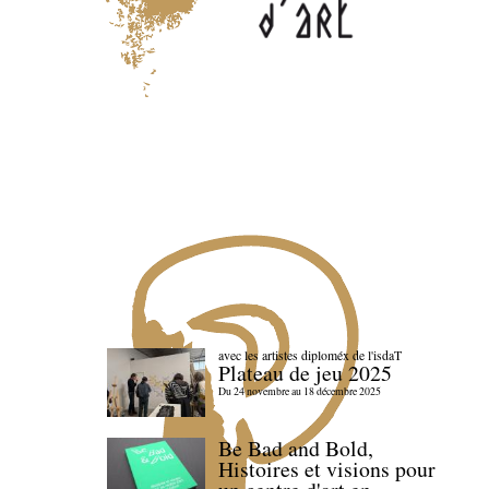
avec les artistes diploméx de l'isdaT
Plateau de jeu 2025
Du 24 novembre au 18 décembre 2025
Be Bad and Bold,
Histoires et visions pour