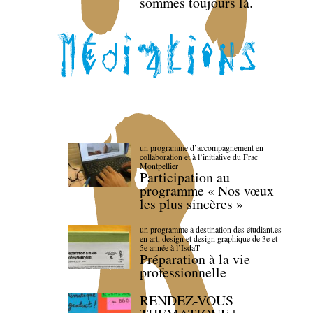
sommes toujours là.
un programme d’accompagnement en
collaboration et à l’initiative du Frac
Montpellier
Participation au
programme « Nos vœux
les plus sincères »
un programme à destination des étudiant.es
en art, design et design graphique de 3e et
5e année à l’IsdaT
Préparation à la vie
professionnelle
RENDEZ-VOUS