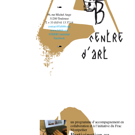
96, rue Michel Ange
31200 Toulouse
T. + 33 (0)5 61 13 37 14
contact@lebbb.org
www.lebbb.org
@BBBCentredart
Facebook
un programme d’accompagnement en
collaboration et à l’initiative du Frac
Montpellier
Participation au