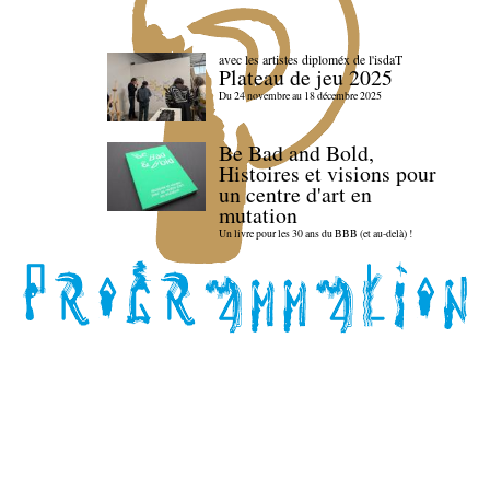
avec les artistes diploméx de l'isdaT
Plateau de jeu 2025
Du 24 novembre au 18 décembre 2025
Be Bad and Bold,
Histoires et visions pour
un centre d'art en
mutation
Un livre pour les 30 ans du BBB (et au-delà) !