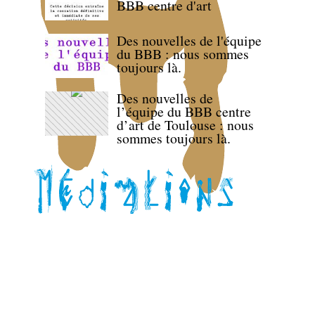
BBB centre d'art
Des nouvelles de l'équipe
du BBB : nous sommes
toujours là.
Des nouvelles de
l’équipe du BBB centre
d’art de Toulouse : nous
sommes toujours là.