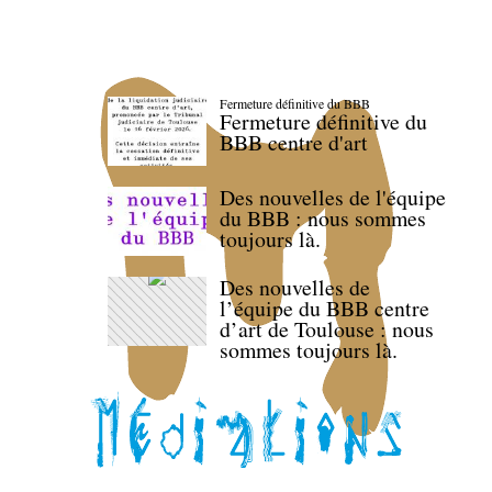
Fermeture définitive du BBB
Fermeture définitive du
BBB centre d'art
Des nouvelles de l'équipe
du BBB : nous sommes
toujours là.
Des nouvelles de
l’équipe du BBB centre
d’art de Toulouse : nous
sommes toujours là.