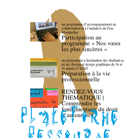
un programme d’accompagnement en
collaboration et à l’initiative du Frac
Montpellier
Participation au
programme « Nos vœux
les plus sincères »
un programme à destination des étudiant.es
en art, design et design graphique de 3e et
5e année à l’IsdaT
Préparation à la vie
professionnelle
RENDEZ-VOUS
THEMATIQUE |
Comprendre les
fondamentaux du droit
d’auteur·rice