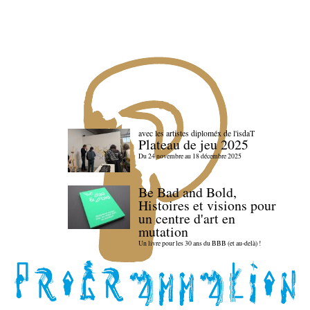
avec les artistes diploméx de l'isdaT
Plateau de jeu 2025
Du 24 novembre au 18 décembre 2025
Be Bad and Bold,
Histoires et visions pour
un centre d'art en
mutation
Un livre pour les 30 ans du BBB (et au-delà) !