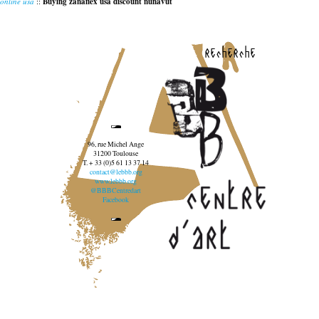
online usa
::
Buying zanaflex usa discount nunavut
recherche
96, rue Michel Ange
31200 Toulouse
T. + 33 (0)5 61 13 37 14
contact@lebbb.org
www.lebbb.org
@BBBCentredart
Facebook