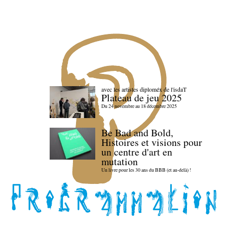
avec les artistes diploméx de l'isdaT
Plateau de jeu 2025
Du 24 novembre au 18 décembre 2025
Be Bad and Bold,
Histoires et visions pour
un centre d'art en
mutation
Un livre pour les 30 ans du BBB (et au-delà) !