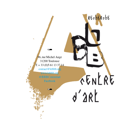
recherche
96, rue Michel Ange
31200 Toulouse
T. + 33 (0)5 61 13 37 14
contact@lebbb.org
www.lebbb.org
@BBBCentredart
Facebook