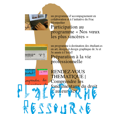
un programme d’accompagnement en
collaboration et à l’initiative du Frac
Montpellier
Participation au
programme « Nos vœux
les plus sincères »
un programme à destination des étudiant.es
en art, design et design graphique de 3e et
5e année à l’IsdaT
Préparation à la vie
professionnelle
RENDEZ-VOUS
THEMATIQUE |
Comprendre les
fondamentaux du droit
d’auteur·rice