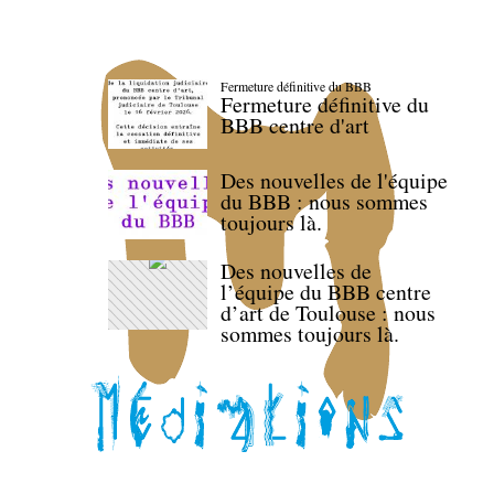
Fermeture définitive du BBB
Fermeture définitive du
BBB centre d'art
Des nouvelles de l'équipe
du BBB : nous sommes
toujours là.
Des nouvelles de
l’équipe du BBB centre
d’art de Toulouse : nous
sommes toujours là.