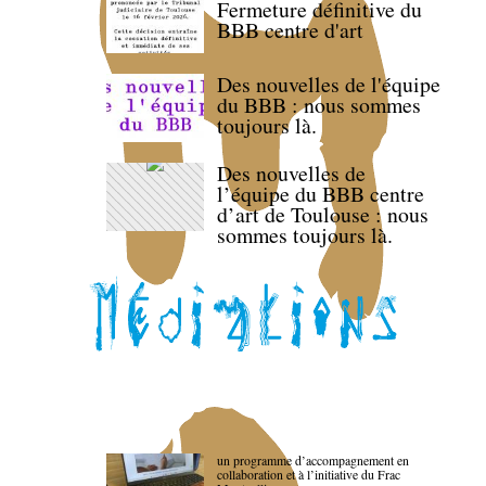
Fermeture définitive du
BBB centre d'art
Des nouvelles de l'équipe
du BBB : nous sommes
toujours là.
Des nouvelles de
l’équipe du BBB centre
d’art de Toulouse : nous
sommes toujours là.
un programme d’accompagnement en
collaboration et à l’initiative du Frac