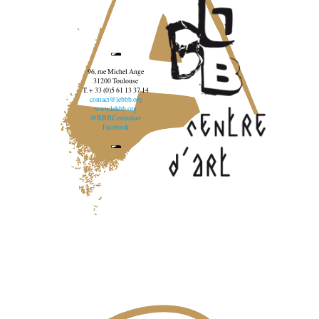
96, rue Michel Ange
31200 Toulouse
T. + 33 (0)5 61 13 37 14
contact@lebbb.org
www.lebbb.org
@BBBCentredart
Facebook