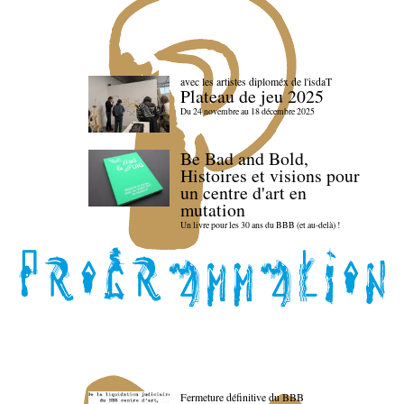
avec les artistes diploméx de l'isdaT
Plateau de jeu 2025
Du 24 novembre au 18 décembre 2025
Be Bad and Bold,
Histoires et visions pour
un centre d'art en
mutation
Un livre pour les 30 ans du BBB (et au-delà) !
Fermeture définitive du BBB