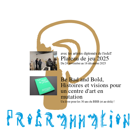
avec les artistes diploméx de l'isdaT
Plateau de jeu 2025
Du 24 novembre au 18 décembre 2025
Be Bad and Bold,
Histoires et visions pour
un centre d'art en
mutation
Un livre pour les 30 ans du BBB (et au-delà) !