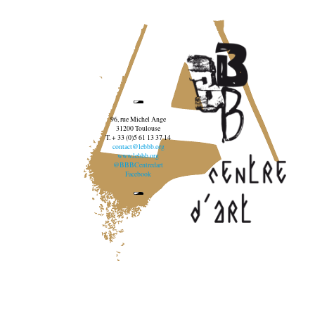
96, rue Michel Ange
31200 Toulouse
T. + 33 (0)5 61 13 37 14
contact@lebbb.org
www.lebbb.org
@BBBCentredart
Facebook