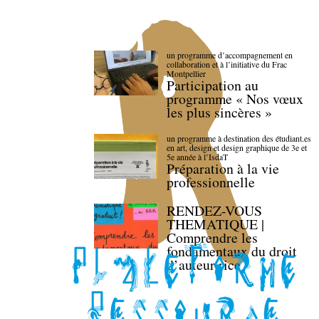
un programme d’accompagnement en
collaboration et à l’initiative du Frac
Montpellier
Participation au
programme « Nos vœux
les plus sincères »
un programme à destination des étudiant.es
en art, design et design graphique de 3e et
5e année à l’IsdaT
Préparation à la vie
professionnelle
RENDEZ-VOUS
THEMATIQUE |
Comprendre les
fondamentaux du droit
d’auteur·rice