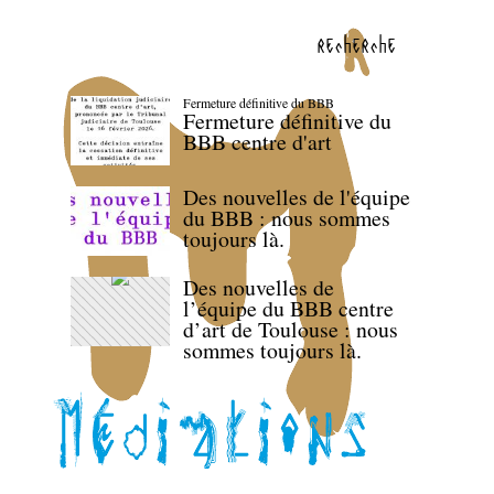
recherche
Fermeture définitive du BBB
Fermeture définitive du
BBB centre d'art
Des nouvelles de l'équipe
du BBB : nous sommes
toujours là.
Des nouvelles de
l’équipe du BBB centre
d’art de Toulouse : nous
sommes toujours là.