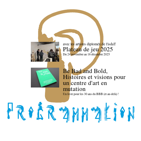
avec les artistes diploméx de l'isdaT
Plateau de jeu 2025
Du 24 novembre au 18 décembre 2025
Be Bad and Bold,
Histoires et visions pour
un centre d'art en
mutation
Un livre pour les 30 ans du BBB (et au-delà) !