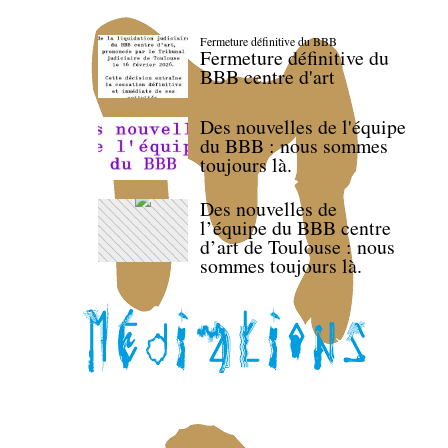
Fermeture définitive du BBB
Fermeture définitive du
BBB centre d'art
Des nouvelles de l'équipe
du BBB : nous sommes
toujours là.
Des nouvelles de
l’équipe du BBB centre
d’art de Toulouse : nous
sommes toujours là.