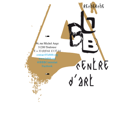
recherche
96, rue Michel Ange
31200 Toulouse
T. + 33 (0)5 61 13 37 14
contact@lebbb.org
www.lebbb.org
@BBBCentredart
Facebook