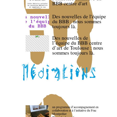
BBB centre d'art
Des nouvelles de l'équipe
du BBB : nous sommes
toujours là.
Des nouvelles de
l’équipe du BBB centre
d’art de Toulouse : nous
sommes toujours là.
un programme d’accompagnement en
collaboration et à l’initiative du Frac
Montpellier