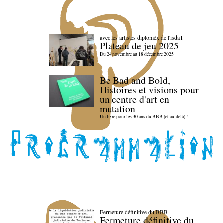
avec les artistes diploméx de l'isdaT
Plateau de jeu 2025
Du 24 novembre au 18 décembre 2025
Be Bad and Bold,
Histoires et visions pour
un centre d'art en
mutation
Un livre pour les 30 ans du BBB (et au-delà) !
Fermeture définitive du BBB
Fermeture définitive du