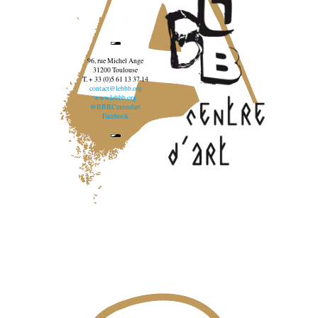
96, rue Michel Ange
31200 Toulouse
T. + 33 (0)5 61 13 37 14
contact@lebbb.org
www.lebbb.org
@BBBCentredart
Facebook