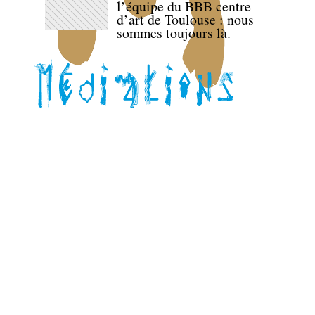
l’équipe du BBB centre
d’art de Toulouse : nous
sommes toujours là.