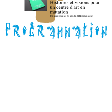
Histoires et visions pour
un centre d'art en
mutation
Un livre pour les 30 ans du BBB (et au-delà) !