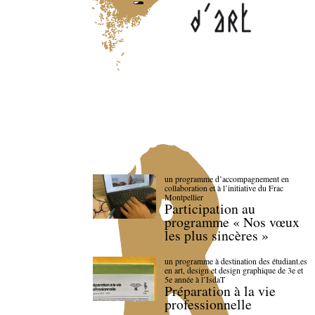
un programme d’accompagnement en
collaboration et à l’initiative du Frac
Montpellier
Participation au
programme « Nos vœux
les plus sincères »
un programme à destination des étudiant.es
en art, design et design graphique de 3e et
5e année à l’IsdaT
Préparation à la vie
professionnelle