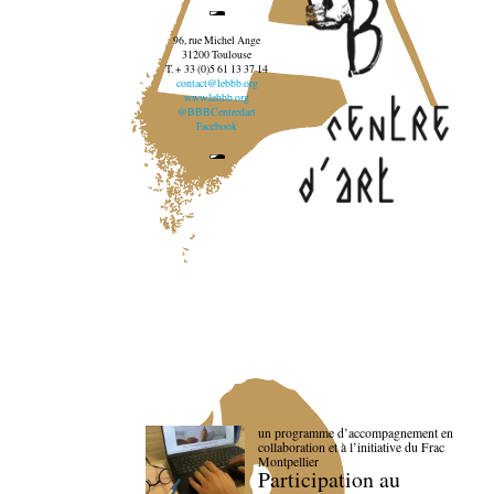
96, rue Michel Ange
31200 Toulouse
T. + 33 (0)5 61 13 37 14
contact@lebbb.org
www.lebbb.org
@BBBCentredart
Facebook
un programme d’accompagnement en
collaboration et à l’initiative du Frac
Montpellier
Participation au