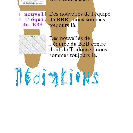
Des nouvelles de l'équipe
du BBB : nous sommes
toujours là.
Des nouvelles de
l’équipe du BBB centre
d’art de Toulouse : nous
sommes toujours là.