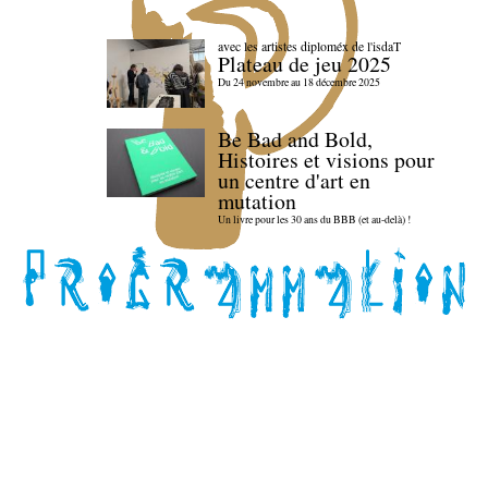
avec les artistes diploméx de l'isdaT
Plateau de jeu 2025
Du 24 novembre au 18 décembre 2025
Be Bad and Bold,
Histoires et visions pour
un centre d'art en
mutation
Un livre pour les 30 ans du BBB (et au-delà) !