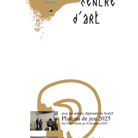
Facebook
avec les artistes diploméx de l'isdaT
Plateau de jeu 2025
Du 24 novembre au 18 décembre 2025