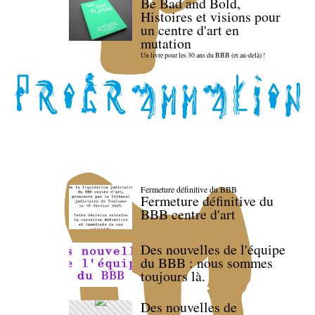
Be Bad and Bold,
Histoires et visions pour
un centre d'art en
mutation
Un livre pour les 30 ans du BBB (et au-delà) !
Fermeture définitive du BBB
Fermeture définitive du
BBB centre d'art
Des nouvelles de l'équipe
du BBB : nous sommes
toujours là.
Des nouvelles de