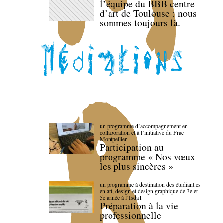
l’équipe du BBB centre
d’art de Toulouse : nous
sommes toujours là.
un programme d’accompagnement en
collaboration et à l’initiative du Frac
Montpellier
Participation au
programme « Nos vœux
les plus sincères »
un programme à destination des étudiant.es
en art, design et design graphique de 3e et
5e année à l’IsdaT
Préparation à la vie
professionnelle