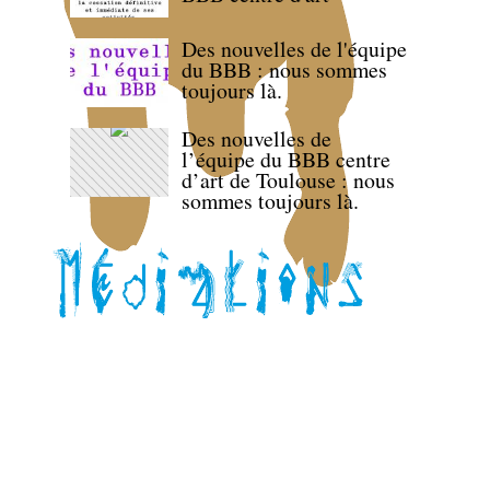
Des nouvelles de l'équipe
du BBB : nous sommes
toujours là.
Des nouvelles de
l’équipe du BBB centre
d’art de Toulouse : nous
sommes toujours là.