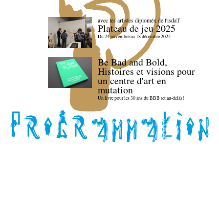
avec les artistes diploméx de l'isdaT
Plateau de jeu 2025
Du 24 novembre au 18 décembre 2025
Be Bad and Bold,
Histoires et visions pour
un centre d'art en
mutation
Un livre pour les 30 ans du BBB (et au-delà) !