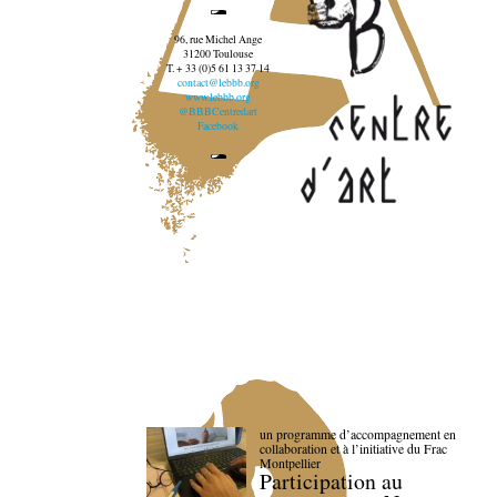
96, rue Michel Ange
31200 Toulouse
T. + 33 (0)5 61 13 37 14
contact@lebbb.org
www.lebbb.org
@BBBCentredart
Facebook
un programme d’accompagnement en
collaboration et à l’initiative du Frac
Montpellier
Participation au