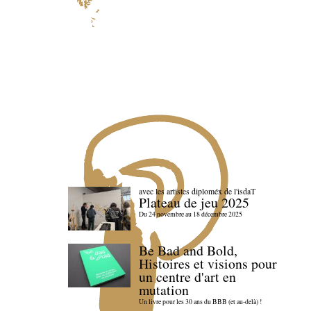
avec les artistes diploméx de l'isdaT
Plateau de jeu 2025
Du 24 novembre au 18 décembre 2025
Be Bad and Bold,
Histoires et visions pour
un centre d'art en
mutation
Un livre pour les 30 ans du BBB (et au-delà) !