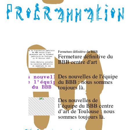
Fermeture définitive du BBB
Fermeture définitive du
BBB centre d'art
Des nouvelles de l'équipe
du BBB : nous sommes
toujours là.
Des nouvelles de
l’équipe du BBB centre
d’art de Toulouse : nous
sommes toujours là.