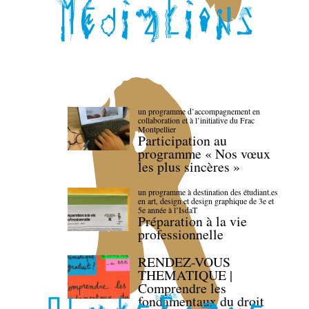
un programme d’accompagnement en
collaboration et à l’initiative du Frac
Montpellier
Participation au
programme « Nos vœux
les plus sincères »
un programme à destination des étudiant.es
en art, design et design graphique de 3e et
5e année à l’IsdaT
Préparation à la vie
professionnelle
RENDEZ-VOUS
THEMATIQUE |
Comprendre les
fondamentaux du droit