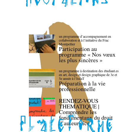
un programme d’accompagnement en
collaboration et à l’initiative du Frac
Montpellier
Participation au
programme « Nos vœux
les plus sincères »
un programme à destination des étudiant.es
en art, design et design graphique de 3e et
5e année à l’IsdaT
Préparation à la vie
professionnelle
RENDEZ-VOUS
THEMATIQUE |
Comprendre les
fondamentaux du droit
d’auteur·rice