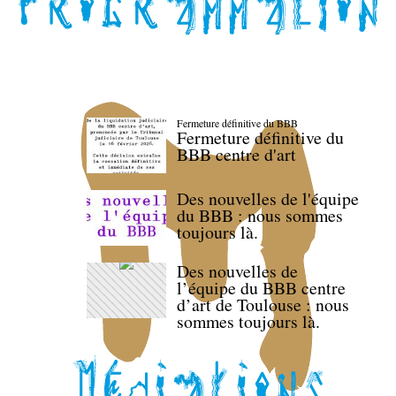
Fermeture définitive du BBB
Fermeture définitive du
BBB centre d'art
Des nouvelles de l'équipe
du BBB : nous sommes
toujours là.
Des nouvelles de
l’équipe du BBB centre
d’art de Toulouse : nous
sommes toujours là.