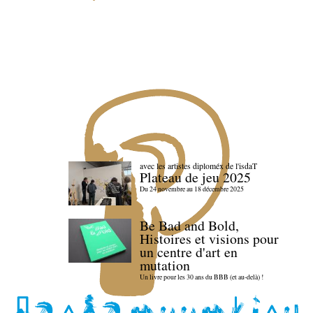
avec les artistes diploméx de l'isdaT
Plateau de jeu 2025
Du 24 novembre au 18 décembre 2025
Be Bad and Bold,
Histoires et visions pour
un centre d'art en
mutation
Un livre pour les 30 ans du BBB (et au-delà) !