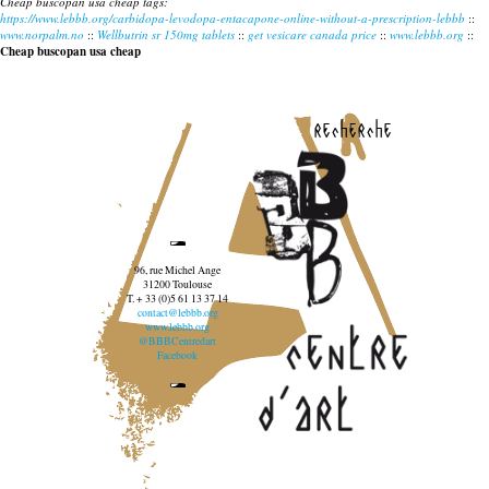
Cheap buscopan usa cheap tags:
https://www.lebbb.org/carbidopa-levodopa-entacapone-online-without-a-prescription-lebbb
::
www.norpalm.no
::
Wellbutrin sr 150mg tablets
::
get vesicare canada price
::
www.lebbb.org
::
Cheap buscopan usa cheap
recherche
96, rue Michel Ange
31200 Toulouse
T. + 33 (0)5 61 13 37 14
contact@lebbb.org
www.lebbb.org
@BBBCentredart
Facebook