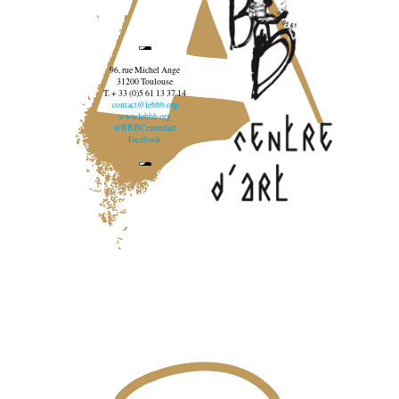
96, rue Michel Ange
31200 Toulouse
T. + 33 (0)5 61 13 37 14
contact@lebbb.org
www.lebbb.org
@BBBCentredart
Facebook