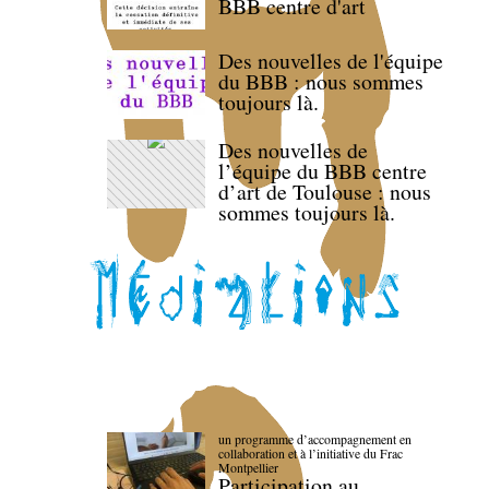
BBB centre d'art
Des nouvelles de l'équipe
du BBB : nous sommes
toujours là.
Des nouvelles de
l’équipe du BBB centre
d’art de Toulouse : nous
sommes toujours là.
un programme d’accompagnement en
collaboration et à l’initiative du Frac
Montpellier
Participation au