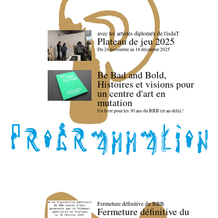
avec les artistes diploméx de l'isdaT
Plateau de jeu 2025
Du 24 novembre au 18 décembre 2025
Be Bad and Bold,
Histoires et visions pour
un centre d'art en
mutation
Un livre pour les 30 ans du BBB (et au-delà) !
Fermeture définitive du BBB
Fermeture définitive du