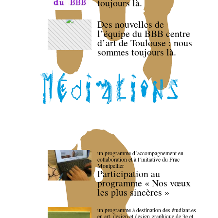
toujours là.
Des nouvelles de
l’équipe du BBB centre
d’art de Toulouse : nous
sommes toujours là.
un programme d’accompagnement en
collaboration et à l’initiative du Frac
Montpellier
Participation au
programme « Nos vœux
les plus sincères »
un programme à destination des étudiant.es
en art, design et design graphique de 3e et