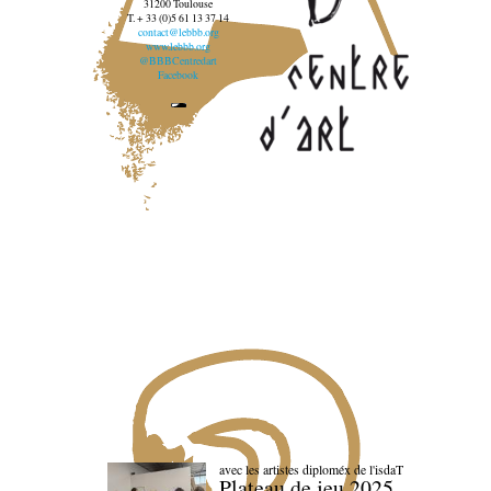
31200 Toulouse
T. + 33 (0)5 61 13 37 14
contact@lebbb.org
www.lebbb.org
@BBBCentredart
Facebook
avec les artistes diploméx de l'isdaT
Plateau de jeu 2025