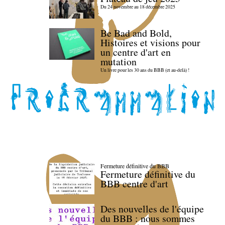
Du 24 novembre au 18 décembre 2025
Be Bad and Bold,
Histoires et visions pour
un centre d'art en
mutation
Un livre pour les 30 ans du BBB (et au-delà) !
Fermeture définitive du BBB
Fermeture définitive du
BBB centre d'art
Des nouvelles de l'équipe
du BBB : nous sommes