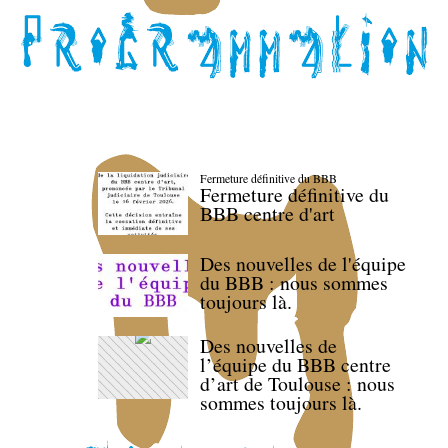
Fermeture définitive du BBB
Fermeture définitive du
BBB centre d'art
Des nouvelles de l'équipe
du BBB : nous sommes
toujours là.
Des nouvelles de
l’équipe du BBB centre
d’art de Toulouse : nous
sommes toujours là.