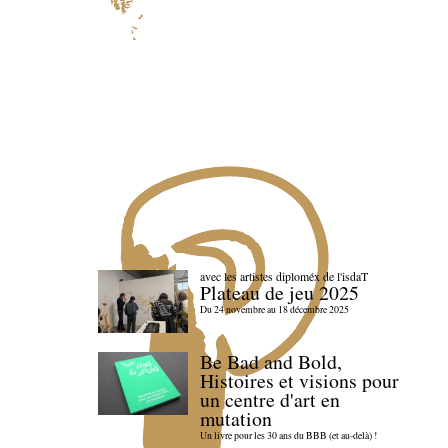
avec les artistes diploméx de l'isdaT
Plateau de jeu 2025
Du 24 novembre au 18 décembre 2025
Be Bad and Bold,
Histoires et visions pour
un centre d'art en
mutation
Un livre pour les 30 ans du BBB (et au-delà) !