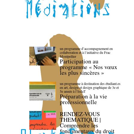
un programme d’accompagnement en
collaboration et à l’initiative du Frac
Montpellier
Participation au
programme « Nos vœux
les plus sincères »
un programme à destination des étudiant.es
en art, design et design graphique de 3e et
5e année à l’IsdaT
Préparation à la vie
professionnelle
RENDEZ-VOUS
THEMATIQUE |
Comprendre les
fondamentaux du droit