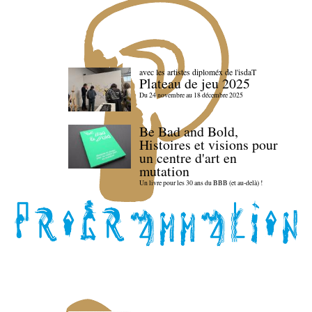
avec les artistes diploméx de l'isdaT
Plateau de jeu 2025
Du 24 novembre au 18 décembre 2025
Be Bad and Bold,
Histoires et visions pour
un centre d'art en
mutation
Un livre pour les 30 ans du BBB (et au-delà) !