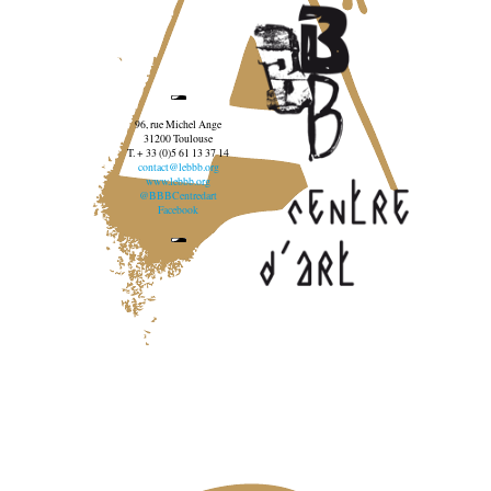
96, rue Michel Ange
31200 Toulouse
T. + 33 (0)5 61 13 37 14
contact@lebbb.org
www.lebbb.org
@BBBCentredart
Facebook