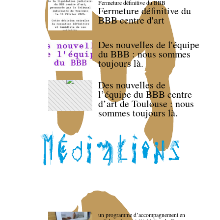
Fermeture définitive du BBB
Fermeture définitive du
BBB centre d'art
Des nouvelles de l'équipe
du BBB : nous sommes
toujours là.
Des nouvelles de
l’équipe du BBB centre
d’art de Toulouse : nous
sommes toujours là.
un programme d’accompagnement en