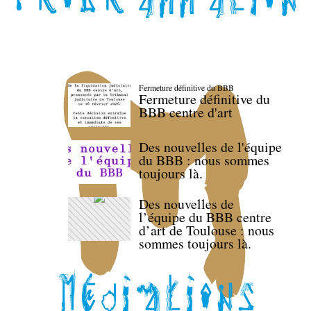
Fermeture définitive du BBB
Fermeture définitive du
BBB centre d'art
Des nouvelles de l'équipe
du BBB : nous sommes
toujours là.
Des nouvelles de
l’équipe du BBB centre
d’art de Toulouse : nous
sommes toujours là.