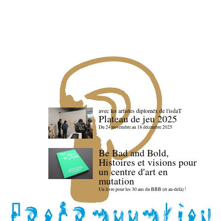
avec les artistes diploméx de l'isdaT
Plateau de jeu 2025
Du 24 novembre au 18 décembre 2025
Be Bad and Bold,
Histoires et visions pour
un centre d'art en
mutation
Un livre pour les 30 ans du BBB (et au-delà) !