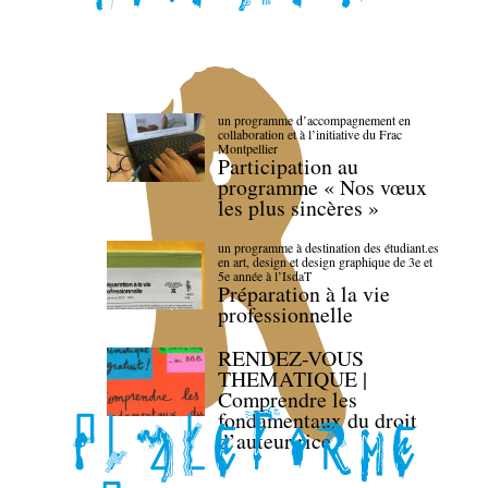
un programme d’accompagnement en
collaboration et à l’initiative du Frac
Montpellier
Participation au
programme « Nos vœux
les plus sincères »
un programme à destination des étudiant.es
en art, design et design graphique de 3e et
5e année à l’IsdaT
Préparation à la vie
professionnelle
RENDEZ-VOUS
THEMATIQUE |
Comprendre les
fondamentaux du droit
d’auteur·rice