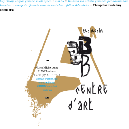
buy cheap urispas generic south africa
::
c-m.hu
::
Wo kann ich orlistat generika per nachnahme
bestellen
::
cheap darifenacin canada medicine
::
follow this advice
::
Cheap flavoxate buy
online usa
recherche
96, rue Michel Ange
31200 Toulouse
T. + 33 (0)5 61 13 37 14
contact@lebbb.org
www.lebbb.org
@BBBCentredart
Facebook