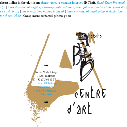
cheap online in the uk it is an
cheap vesicare canada internet
ID Theft.
Read These Practical
Tips
|
https://www.lebbb.org/buy-cheap-zanaflex-without-prescriptions-canada-lebbb
|
great site
|
www.lebbb.org
|
buy metaxalone mr buy in the uk
|
https://www.lebbb.org/buying-skelaxin-buy-
for-cheap-lebbb
|
Cheap methocarbamol generic good
recherche
96, rue Michel Ange
31200 Toulouse
T. + 33 (0)5 61 13 37 14
contact@lebbb.org
www.lebbb.org
@BBBCentredart
Facebook