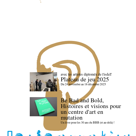
avec les artistes diploméx de l'isdaT
Plateau de jeu 2025
Du 24 novembre au 18 décembre 2025
Be Bad and Bold,
Histoires et visions pour
un centre d'art en
mutation
Un livre pour les 30 ans du BBB (et au-delà) !