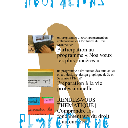
un programme d’accompagnement en
collaboration et à l’initiative du Frac
Montpellier
Participation au
programme « Nos vœux
les plus sincères »
un programme à destination des étudiant.es
en art, design et design graphique de 3e et
5e année à l’IsdaT
Préparation à la vie
professionnelle
RENDEZ-VOUS
THEMATIQUE |
Comprendre les
fondamentaux du droit
d’auteur·rice