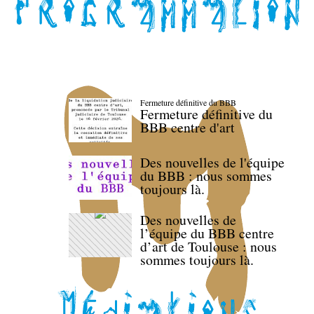
Fermeture définitive du BBB
Fermeture définitive du
BBB centre d'art
Des nouvelles de l'équipe
du BBB : nous sommes
toujours là.
Des nouvelles de
l’équipe du BBB centre
d’art de Toulouse : nous
sommes toujours là.